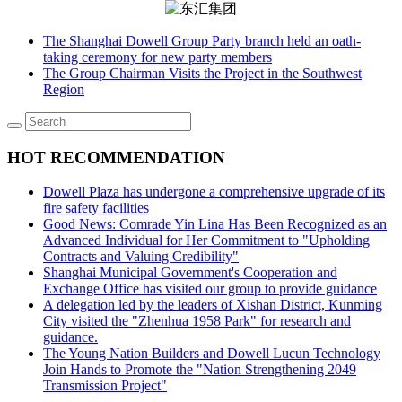
The Shanghai Dowell Group Party branch held an oath-
taking ceremony for new party members
The Group Chairman Visits the Project in the Southwest
Region
HOT RECOMMENDATION
Dowell Plaza has undergone a comprehensive upgrade of its
fire safety facilities
Good News: Comrade Yin Lina Has Been Recognized as an
Advanced Individual for Her Commitment to "Upholding
Contracts and Valuing Credibility"
Shanghai Municipal Government's Cooperation and
Exchange Office has visited our group to provide guidance
A delegation led by the leaders of Xishan District, Kunming
City visited the "Zhenhua 1958 Park" for research and
guidance.
The Young Nation Builders and Dowell Lucun Technology
Join Hands to Promote the "Nation Strengthening 2049
Transmission Project"