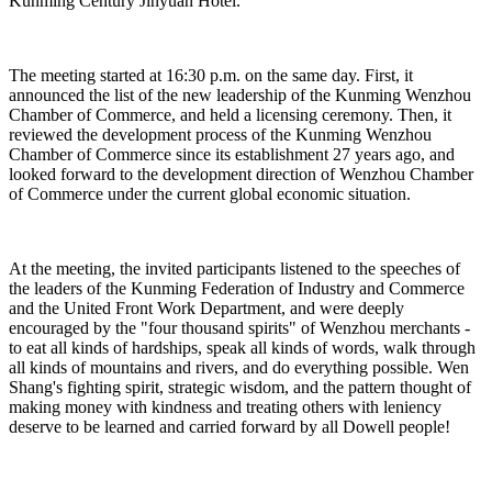
Kunming Century Jinyuan Hotel.
The meeting started at 16:30 p.m. on the same day. First, it
announced the list of the new leadership of the Kunming Wenzhou
Chamber of Commerce, and held a licensing ceremony. Then, it
reviewed the development process of the Kunming Wenzhou
Chamber of Commerce since its establishment 27 years ago, and
looked forward to the development direction of Wenzhou Chamber
of Commerce under the current global economic situation.
At the meeting, the invited participants listened to the speeches of
the leaders of the Kunming Federation of Industry and Commerce
and the United Front Work Department, and were deeply
encouraged by the "four thousand spirits" of Wenzhou merchants -
to eat all kinds of hardships, speak all kinds of words, walk through
all kinds of mountains and rivers, and do everything possible. Wen
Shang's fighting spirit, strategic wisdom, and the pattern thought of
making money with kindness and treating others with leniency
deserve to be learned and carried forward by all Dowell people!