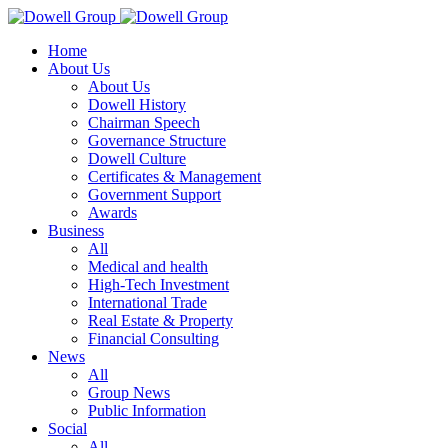
Home
About Us
About Us
Dowell History
Chairman Speech
Governance Structure
Dowell Culture
Certificates & Management
Government Support
Awards
Business
All
Medical and health
High-Tech Investment
International Trade
Real Estate & Property
Financial Consulting
News
All
Group News
Public Information
Social
All