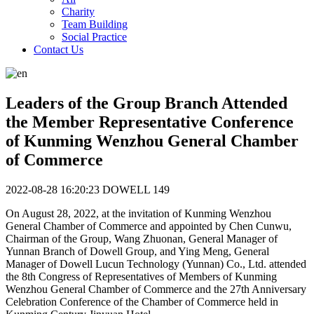
Charity
Team Building
Social Practice
Contact Us
Leaders of the Group Branch Attended
the Member Representative Conference
of Kunming Wenzhou General Chamber
of Commerce
2022-08-28 16:20:23
DOWELL
149
On August 28, 2022, at the invitation of Kunming Wenzhou
General Chamber of Commerce and appointed by Chen Cunwu,
Chairman of the Group, Wang Zhuonan, General Manager of
Yunnan Branch of Dowell Group, and Ying Meng, General
Manager of Dowell Lucun Technology (Yunnan) Co., Ltd. attended
the 8th Congress of Representatives of Members of Kunming
Wenzhou General Chamber of Commerce and the 27th Anniversary
Celebration Conference of the Chamber of Commerce held in