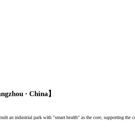
angzhou · China】
lt an industrial park with "smart health" as the core, supporting the co