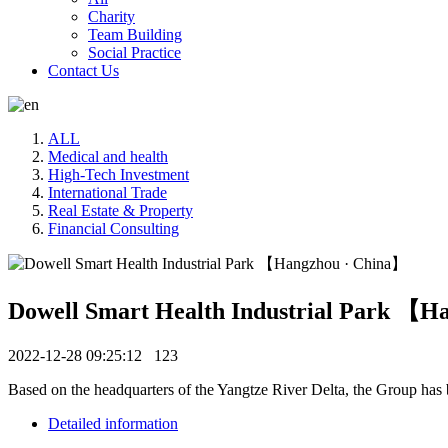
Charity
Team Building
Social Practice
Contact Us
ALL
Medical and health
High-Tech Investment
International Trade
Real Estate & Property
Financial Consulting
Dowell Smart Health Industrial Park 【H
2022-12-28 09:25:12
123
Based on the headquarters of the Yangtze River Delta, the Group has bui
Detailed information