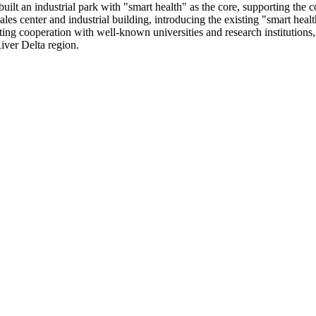
lt an industrial park with "smart health" as the core, supporting the co
ales center and industrial building, introducing the existing "smart healt
ing cooperation with well-known universities and research institutions, S
iver Delta region.