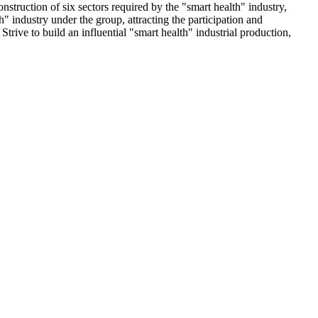
nstruction of six sectors required by the "smart health" industry,
h" industry under the group, attracting the participation and
trive to build an influential "smart health" industrial production,