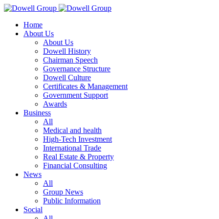
Home
About Us
About Us
Dowell History
Chairman Speech
Governance Structure
Dowell Culture
Certificates & Management
Government Support
Awards
Business
All
Medical and health
High-Tech Investment
International Trade
Real Estate & Property
Financial Consulting
News
All
Group News
Public Information
Social
All