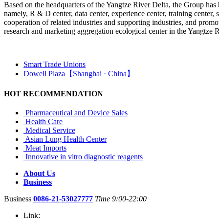
Based on the headquarters of the Yangtze River Delta, the Group has bui
namely, R & D center, data center, experience center, training center, s
cooperation of related industries and supporting industries, and promot
research and marketing aggregation ecological center in the Yangtze R
Smart Trade Unions
Dowell Plaza【Shanghai · China】
HOT RECOMMENDATION
Pharmaceutical and Device Sales
Health Care
Medical Service
Asian Lung Health Center
Meat Imports
Innovative in vitro diagnostic reagents
About Us
Business
Business
0086-21-53027777
Time 9:00-22:00
Link: