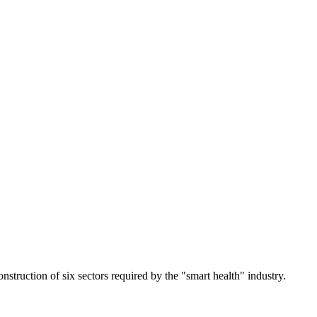
nstruction of six sectors required by the "smart health" industry.