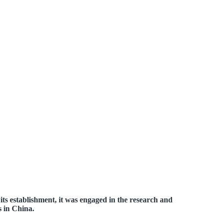
ts establishment, it was engaged in the research and
s in China.