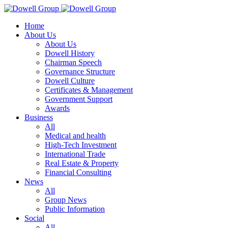
Home
About Us
About Us
Dowell History
Chairman Speech
Governance Structure
Dowell Culture
Certificates & Management
Government Support
Awards
Business
All
Medical and health
High-Tech Investment
International Trade
Real Estate & Property
Financial Consulting
News
All
Group News
Public Information
Social
All