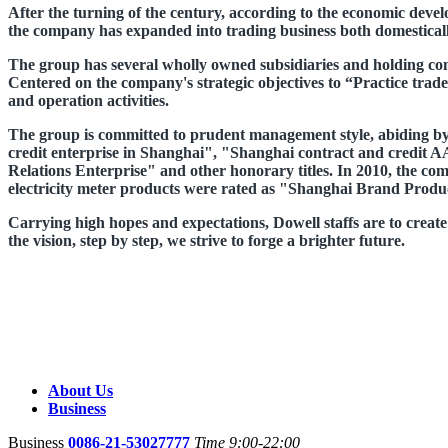
After the turning of the century, according to the economic devel
the company has expanded into trading business both domesticall
The group has several wholly owned subsidiaries and holding com
Centered on the company's strategic objectives to “Practice trade
and operation activities.
The group is committed to prudent management style, abiding by t
credit enterprise in Shanghai", "Shanghai contract and credi
Relations Enterprise" and other honorary titles. In 2010, the 
electricity meter products were rated as "Shanghai Brand Produ
Carrying high hopes and expectations, Dowell staffs are to create "
the vision, step by step, we strive to forge a brighter future.
About Us
Business
Business
0086-21-53027777
Time 9:00-22:00