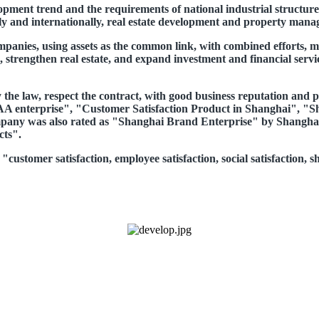
opment trend and the requirements of national industrial structure
y and internationally, real estate development and property manage
panies, using assets as the common link, with combined efforts, m
, strengthen real estate, and expand investment and financial servi
he law, respect the contract, with good business reputation and pr
t AAA enterprise", "Customer Satisfaction Product in Shanghai"
company was also rated as "Shanghai Brand Enterprise" by Shangha
cts".
customer satisfaction, employee satisfaction, social satisfaction, s