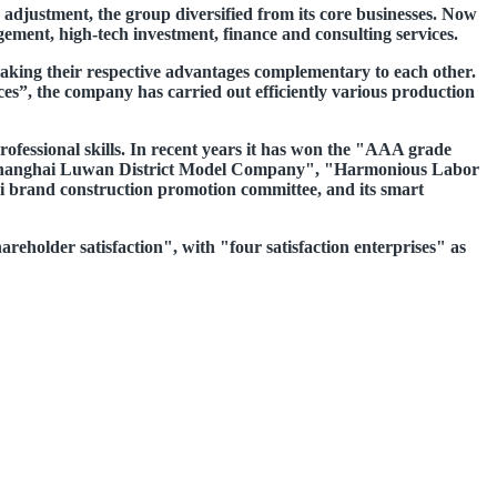
 adjustment, the group diversified from its core businesses. Now
ment, high-tech investment, finance and consulting services.
aking their respective advantages complementary to each other.
ces”, the company has carried out efficiently various production
ofessional skills. In recent years it has won the "AAA grade
, "Shanghai Luwan District Model Company", "Harmonious Labor
i brand construction promotion committee, and its smart
hareholder satisfaction", with "four satisfaction enterprises" as