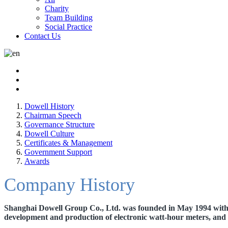
Charity
Team Building
Social Practice
Contact Us
Dowell History
Chairman Speech
Governance Structure
Dowell Culture
Certificates & Management
Government Support
Awards
Company History
Shanghai Dowell Group Co., Ltd. was founded in May 1994 with a 
development and production of electronic
watt-hour meters, and 