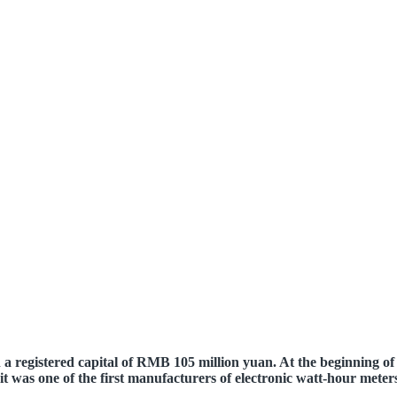
registered capital of RMB 105 million yuan. At the beginning of i
it was one of the first manufacturers of electronic watt-hour meter