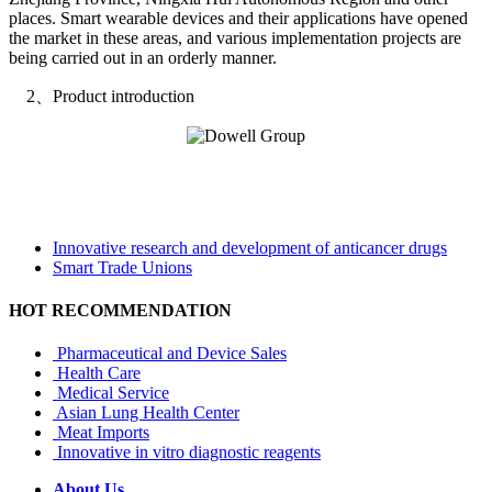
places. Smart wearable devices and their applications have opened
the market in these areas, and various implementation projects are
being carried out in an orderly manner.
2、Product introduction
Innovative research and development of anticancer drugs
Smart Trade Unions
HOT RECOMMENDATION
Pharmaceutical and Device Sales
Health Care
Medical Service
Asian Lung Health Center
Meat Imports
Innovative in vitro diagnostic reagents
About Us