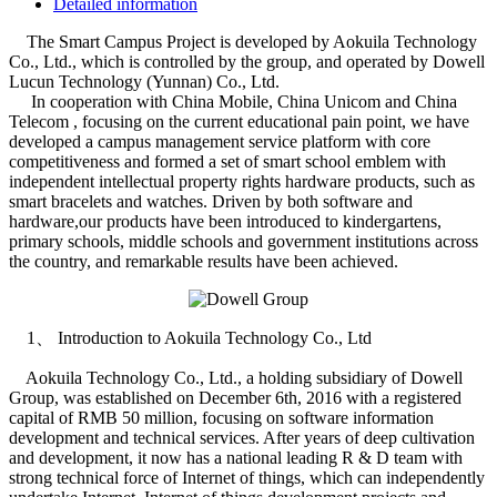
Detailed information
The Smart Campus Project is developed by Aokuila Technology
Co., Ltd., which is controlled by the group, and operated by Dowell
Lucun Technology (Yunnan) Co., Ltd.
In cooperation with China Mobile, China Unicom and China
Telecom , focusing on the current educational pain point, we have
developed a campus management service platform with core
competitiveness and formed a set of smart school emblem with
independent intellectual property rights hardware products, such as
smart bracelets and watches. Driven by both software and
hardware,our products have been introduced to kindergartens,
primary schools, middle schools and government institutions across
the country, and remarkable results have been achieved.
1、 Introduction to Aokuila Technology Co., Ltd
Aokuila Technology Co., Ltd., a holding subsidiary of Dowell
Group, was established on December 6th, 2016 with a registered
capital of RMB 50 million, focusing on software information
development and technical services. After years of deep cultivation
and development, it now has a national leading R & D team with
strong technical force of Internet of things, which can independently