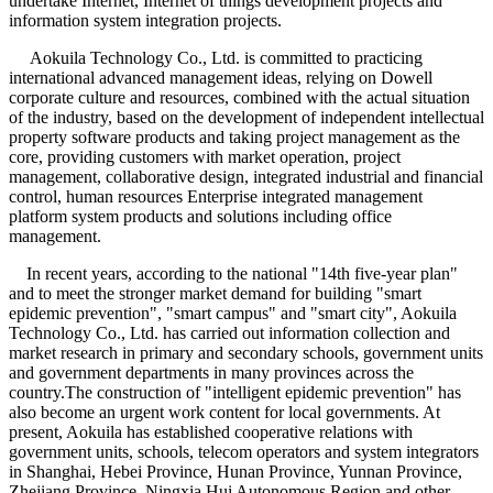
undertake Internet, Internet of things development projects and
information system integration projects.
Aokuila Technology Co., Ltd. is committed to practicing
international advanced management ideas, relying on Dowell
corporate culture and resources, combined with the actual situation
of the industry, based on the development of independent intellectual
property software products and taking project management as the
core, providing customers with market operation, project
management, collaborative design, integrated industrial and financial
control, human resources Enterprise integrated management
platform system products and solutions including office
management.
In recent years, according to the national "14th five-year plan"
and to meet the stronger market demand for building "smart
epidemic prevention", "smart campus" and "smart city", Aokuila
Technology Co., Ltd. has carried out information collection and
market research in primary and secondary schools, government units
and government departments in many provinces across the
country.The construction of "intelligent epidemic prevention" has
also become an urgent work content for local governments. At
present, Aokuila has established cooperative relations with
government units, schools, telecom operators and system integrators
in Shanghai, Hebei Province, Hunan Province, Yunnan Province,
Zhejiang Province, Ningxia Hui Autonomous Region and other