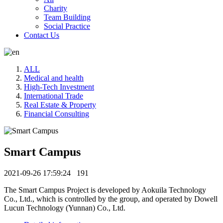
Charity
Team Building
Social Practice
Contact Us
ALL
Medical and health
High-Tech Investment
International Trade
Real Estate & Property
Financial Consulting
Smart Campus
2021-09-26 17:59:24
191
The Smart Campus Project is developed by Aokuila Technology
Co., Ltd., which is controlled by the group, and operated by Dowell
Lucun Technology (Yunnan) Co., Ltd.