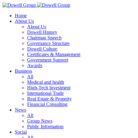
Home
About Us
About Us
Dowell History
Chairman Speech
Governance Structure
Dowell Culture
Certificates & Management
Government Support
Awards
Business
All
Medical and health
High-Tech Investment
International Trade
Real Estate & Property
Financial Consulting
News
All
Group News
Public Information
Social
All