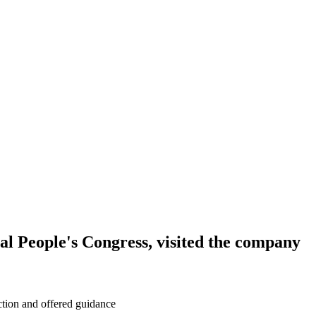
l People's Congress, visited the company