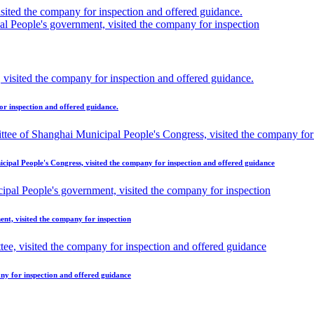
ted the company for inspection and offered guidance.
 People's government, visited the company for inspection
r inspection and offered guidance.
ipal People's Congress, visited the company for inspection and offered guidance
t, visited the company for inspection
ny for inspection and offered guidance