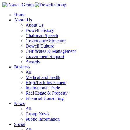
Home
About Us
About Us
Dowell History
Chairman Speech
Governance Structure
Dowell Culture
Certificates & Management
Government Support
Awards
Business
All
Medical and health
High-Tech Investment
International Trade
Real Estate & Property
Financial Consulting
News
All
Group News
Public Information
Social
All