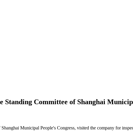
he Standing Committee of Shanghai Municipa