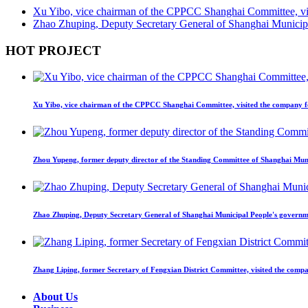
Xu Yibo, vice chairman of the CPPCC Shanghai Committee, visi
Zhao Zhuping, Deputy Secretary General of Shanghai Municipal
HOT PROJECT
Xu Yibo, vice chairman of the CPPCC Shanghai Committee, visited the company fo
Zhou Yupeng, former deputy director of the Standing Committee of Shanghai Munic
Zhao Zhuping, Deputy Secretary General of Shanghai Municipal People's governmen
Zhang Liping, former Secretary of Fengxian District Committee, visited the compa
About Us