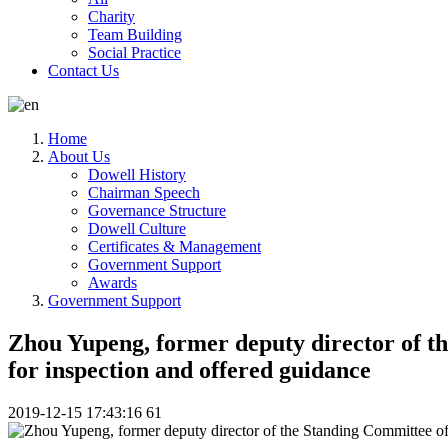
Charity
Team Building
Social Practice
Contact Us
Home
About Us
Dowell History
Chairman Speech
Governance Structure
Dowell Culture
Certificates & Management
Government Support
Awards
Government Support
Zhou Yupeng, former deputy director of t
for inspection and offered guidance
2019-12-15 17:43:16
61